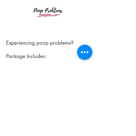
Experiencing poop problems?
Package Includes:
*Emailed intake assessment
*Comprehensive custom plan to
address poop struggles
*Unlimited support via text, email or
phone
*Starting at $300