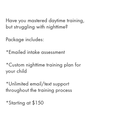
Have you mastered daytime training,
but struggling with nighttime?
Package includes:
*Emailed intake assessment
*Custom nighttime training plan for
your child
*Unlimited email/text support
throughout the training process
*Starting at $150