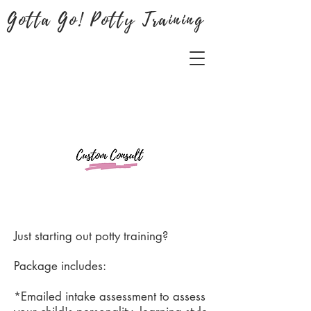
Gotta Go! Potty Training
Just starting out potty training?
Package includes:
*Emailed intake assessment to assess