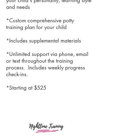
your child's personality, learning style
and needs
*Custom comprehensive potty
training plan for your child
*Includes supplemental materials
*Unlimited support via phone, email
or text throughout the training
process. Includes weekly progress
check-ins.
*Starting at $525